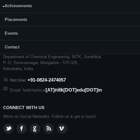
Achievements
Placements
Events
CONTACT US
Contact
Dr. Keyur Raval, Professor and Head
Department of Chemical Engineering,
NITK
,
Surathkal
P. O.
Srinivasnagar
,
Mangalore
- 575 025
Karnataka
, India.
+91-0824-2474057
Hot line:
nitk
[AT]
[DOT]edu[DOT]in
Email: hodchemical
CONNECT WITH US
We're on Social Networks. Follow us & get in touch.