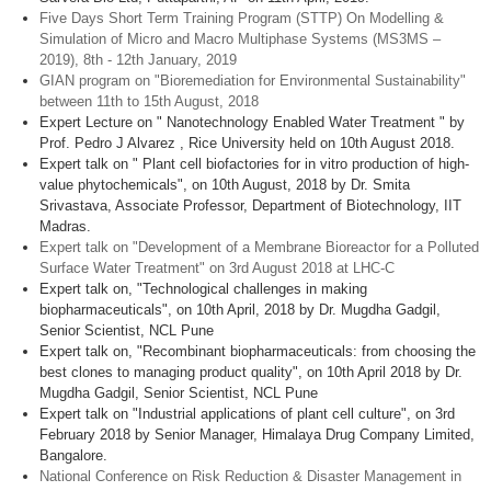
Five Days Short Term Training Program (STTP) On Modelling &
Simulation of Micro and Macro Multiphase Systems (MS3MS –
2019), 8th - 12th January, 2019
GIAN program on "Bioremediation for Environmental Sustainability"
between 11th to 15th August, 2018
Expert Lecture on " Nanotechnology Enabled Water Treatment " by
Prof. Pedro J Alvarez , Rice University held on 10th August 2018.
Expert talk on " Plant cell biofactories for in vitro production of high-
value phytochemicals", on 10th August, 2018 by Dr. Smita
Srivastava, Associate Professor, Department of Biotechnology, IIT
Madras.
Expert talk on "Development of a Membrane Bioreactor for a Polluted
Surface Water Treatment" on 3rd August 2018 at LHC-C
Expert talk on, "Technological challenges in making
biopharmaceuticals", on 10th April, 2018 by Dr. Mugdha Gadgil,
Senior Scientist, NCL Pune
Expert talk on, "Recombinant biopharmaceuticals: from choosing the
best clones to managing product quality", on 10th April 2018 by Dr.
Mugdha Gadgil, Senior Scientist, NCL Pune
Expert talk on "Industrial applications of plant cell culture", on 3rd
February 2018 by Senior Manager, Himalaya Drug Company Limited,
Bangalore.
National Conference on Risk Reduction & Disaster Management in