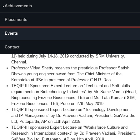
TEQIP-III Sponsored Expert Lecture on "Use of single use
Achievements
technology in biopharmaceutical technology" by Mr. Bhimasen
Vadavi (Head, Engineering, Sartorius-Stedim Ltd, Bangalore) on
Placements
4.10.2019. National Symposium on Environmental Pollution
Prevention and Control: Future Prespective (EPPC:FP 2019).
Final-year B.Tech students (Raksha Rao, Keerthana Kamath, and
Events
Priyanka R) working under Dr. Hari Prasad Dasari, have been
awarded Best Paper Award for the paper presented in 11th
Contact
International Exergy, Energy, and Environment Symposium (IEEES-
11) held during July 14-18, 2019 conducted by SRM University,
Chennai.
Professor Vidya Shetty receives the prestigious Professor Satish
Dhawan young engineer award from The Chief Minister of the
Karnataka at IISc in presence of Professor C.N.R. Rao
TEQIP-III Sponsored Expert Lecture on "Technical and Soft skills
requirements in Biotechnology Industries" by Mr. Samir Varma (Head,
Bioprocessing Enzene Biosciences, Ltd) and Ms. Lata Kumar (DGM,
Enzene Biosciences, Ltd), Pune on 27th May 2019.
TEQIP-III sponsored Expert Lecture on "Technology Development
and IP Management" by Dr. Praveen Vadlani, President, SaiVera Bio
Ltd, Puttaparthi, AP on 11th April 2019.
TEQIP-III sponsored Expert Lecture on "Worksforce Culture and
Research in International context" by Dr. Praveen Vadlani, President,
SaiVera Bio Ltd, Puttaparthi, AP on 11th April, 2019.