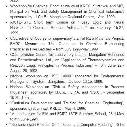
2002.
Workshop for Chemical
Engg
. students of
KREC
,
Surathkal
and MIT,
Manipal
on “Risk and Safety Management in Chemical Industries”,
sponsored by I.I.Ch.E.,
Mangalore
Regional Centre, - April 1999.
AICTE-ISTE
Short term Course on “Fuzzy Logic and Neural
Networks in Chemical Process Automation”, on February, 15-27,
1999.
CCE
refresher Course for supervisory staff of Rare Materials Project,
BARC
, Mysore on “Unit Operations in Chemical Engineering
Practice” in Five Batches – from July 1998-May 1999
CCE
refresher Course for supervisory staff of
Mangalore
Refineries
and Petrochemicals Ltd., on “Application of Thermodynamics and
Reaction
Engg
. Principles in Process Industries” – from June 22 -
August 28, 1998.
National workshop on “ISO 14000” sponsored by Environmental
Management System, Bangalore, - October 13-15, 1998.
National Workshop on “Risk & Safety Management in Process
Industries”, sponsored by I.I.ChE., L.P.A. and N.S.C., - September
19-20, 1997.
“Curriculum Development and Training for Chemical Engineering”,
sponsored by Alumnae,
KREC
, - May 4, 1996.
“Methodologies for
EIA
and
EMP”
,
ISTE
Summer School,
23rd
May
to
4th
June 1994.
“Bio conversion Process Optimization and Computer Modeling”,
ISTE