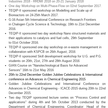
Industries 2018 - RRDMI 2018 on 20-21 January 2018
One day Workshop on Multi-Phase-Flow on 02nd September 2017.
TEQIP-II sponsored workshop on Modelling and Scale up of
Bioreactors on 24-25th March 2017.
G-16 Asian 5th International Conference on Research Frontiers
in Chalogen Cycle Science & Technology, 19th to 21st December
2016.
TEQIP-II sponsored two day workshop Nano structured materials and
their applications to catalysis and fuel cells, 29th September
to 01st October 2016.
TEQIP-II sponsored one day workshop on e-waste management in
collaboration with KSPCB on 26th August, 2016
TEQIP-II sponsored Skill development workshop for U.G. and P.G.
students on 20th, 21st, 27th and 28th August 2016
GIAN Course on "Nanotechnological Basis for Advanced
Sensors" 16th to 21st May 2016
20th to 22nd December
Golden
Jubilee Celebrations & International
conference on Advances in Chemical Engineering 2015
Golden Jubilee Celebrations and International Conference on
Advances in Chemical Engineering -
ICACE-2015
during
20th
to
22nd
December 2015.
Two day
TEQIP
sponsored lecture series on "Process Control and
applications" during
4th
and
5th
October 2013 conducted by the
Department of Chemical Engineering. Coordinator: Head of the