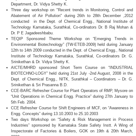
Department, Dr.
Vidya
Shetty
K.
Three day workshop on "Recent trends in Monitoring, Control and
Abatement of Air Pollution" during
26th
to
28th
December ,2012
conducted in the Dept. of Chemical
Engg
., National Institute of
Technology
Karnataka
,
Surathkal
,
Co-ordinators
Dr. B Raj
Mohan
&
Dr. P E
Jagadeeshbabu
.
TEQIP
Sponsored Theme Workshop on “Emerging Trends in
Environmental Biotechnology” (
TW-ETEB-2009
) held during January
12th
to
14th
2009 conducted in the Dept. of Chemical
Engg
., National
Institute of Technology
Karnataka
,
Surathkal
,
Co-ordinators
Dr. G.
Srinikethan
& Dr.
Vidya
Shetty
K.
AICTE
/
MHRD
sponsored Short Term Course on “INDUSTRIAL
BIOTECHNO-LOGY”
held during
21st
July
-2nd
August, 2008 in the
Dept. of Chemical
Engg
.,
NITK
,
Surathkal
– Coordinators – Dr. G.
Srinikethan
& Sri
Prasanna
B.D.
CCE-BARC
Refresher Course for Plant Operators of
RMP
, Mysore on
“Unit Operations in Chemical
Engg
. Practice” during
27th
January to
5th
Feb. 2004.
CCE
Refresher Course for Shift Engineers of
MCF
, on “Awareness in
Engg
. Concepts” during 13.10.2003 to 25.10.2003
Two days Workshop on “Safety & Risk Management in Process
Industries” sponsored by
Karnataka
State Safety
Instt
. A Wing of
Inspectorate of Factories & Boilers,
GOK
on
19th
&
20th
March,