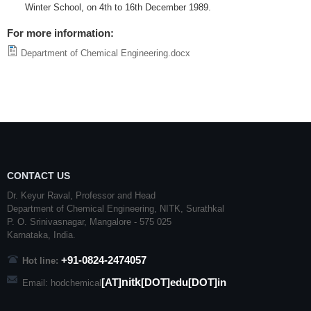
Winter School, on
4th
to
16th
December 1989.
For more information:
Department of Chemical Engineering.docx
CONTACT US
Dr. Keyur Raval, Professor and Head
Department of Chemical Engineering,
NITK
,
Surathkal
P. O.
Srinivasnagar
,
Mangalore
- 575 025
Karnataka
, India.
+91-0824-2474057
Hot line:
nitk
[AT]
[DOT]edu[DOT]in
Email: hodchemical