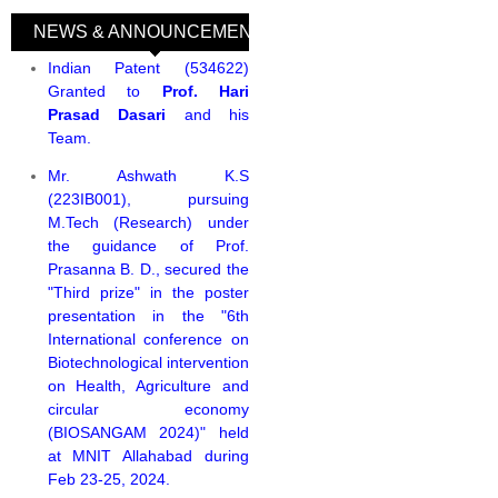
NEWS & ANNOUNCEMENTS
(active tab)
Indian Patent (534622)
Granted to
Prof. Hari
Prasad Dasari
and his
Team.
Mr. Ashwath K.S
(223IB001), pursuing
M.Tech (Research) under
the guidance of Prof.
Prasanna B. D., secured the
"Third prize" in the poster
presentation in the "6th
International conference on
Biotechnological intervention
on Health, Agriculture and
circular economy
(BIOSANGAM 2024)" held
at MNIT Allahabad during
Feb 23-25, 2024.