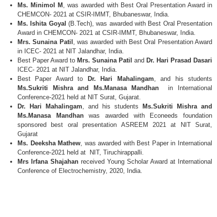
Ms. Minimol M
, was awarded with Best Oral Presentation Award in
CHEMCON- 2021 at CSIR-IMMT, Bhubaneswar, India.
Ms. Ishita Goyal
(B.Tech), was awarded with Best Oral Presentation
Award in CHEMCON- 2021 at CSIR-IMMT, Bhubaneswar, India.
Mrs. Sunaina Patil
, was awarded with Best Oral Presentation Award
in ICEC- 2021 at NIT Jalandhar, India.
Best Paper Award to
Mrs. Sunaina Patil
and
Dr. Hari Prasad Dasari
ICEC- 2021 at NIT Jalandhar, India.
Best Paper Award to
Dr. Hari Mahalingam
, and his students
Ms.Sukriti Mishra and Ms.Manasa Mandhan
in International
Conference-2021 held at NIT Surat, Gujarat.
Dr. Hari Mahalingam
, and his students
Ms.Sukriti Mishra and
Ms.Manasa Mandhan
was awarded with Econeeds foundation
sponsored best oral presentation ASREEM 2021 at NIT Surat,
Gujarat
Ms. Deeksha Mathew
, was awarded with Best Paper in International
Conference-2021 held at NIT, Tiruchirappalli.
Mrs Irfana Shajahan
received Young Scholar Award at International
Conference of Electrochemistry, 2020, India.