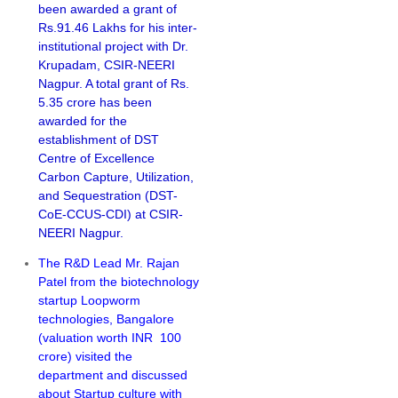
been awarded a grant of
Rs.91.46 Lakhs for his inter-
institutional project with Dr.
Krupadam, CSIR-NEERI
Nagpur. A total grant of Rs.
5.35 crore has been
awarded for the
establishment of DST
Centre of Excellence
Carbon Capture, Utilization,
and Sequestration (DST-
CoE-CCUS-CDI) at CSIR-
NEERI Nagpur.
The R&D Lead Mr. Rajan
Patel from the biotechnology
startup Loopworm
technologies, Bangalore
(valuation worth INR 100
crore) visited the
department and discussed
about Startup culture with