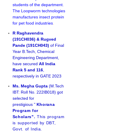
students of the department.
The Loopworm technologies
manufactures insect protein
for pet food industries
.
R Raghavendra
(191CH036) & Rugved
Pande (191CH043)
of Final
Year B.Tech, Chemical
Engineering Department,
have secured
All India
Rank 5 and 116
,
respectively in GATE 2023
Ms. Megha Gupta
(M.Tech
IBT: Roll No. 222IB018) got
selected for
prestigious "
Khorana
Program for
Scholars".
This program
is supported by DBT,
Govt. of India.