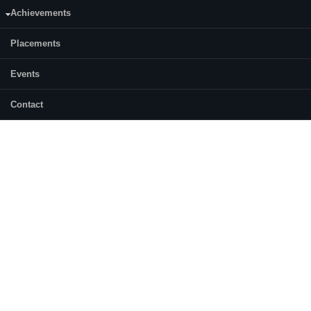
Achievements
Placements
Events
Contact