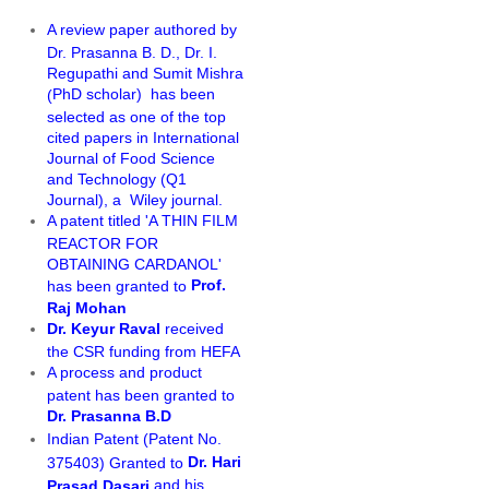
A review paper authored by
Dr. Prasanna B. D., Dr. I.
Regupathi and Sumit Mishra
PhD scholar)
has been
(
selected as one of the top
cited papers in International
Journal of Food Science
and Technology (Q1
Journal), a Wiley journal.
A patent titled 'A THIN FILM
REACTOR FOR
OBTAINING CARDANOL'
Prof.
has been granted to
Raj Mohan
Dr. Keyur Raval
received
the CSR funding from HEFA
A process and product
patent has been granted to
Dr. Prasanna B.D
Indian Patent (Patent No.
Dr. Hari
375403) Granted to
and his
Prasad Dasari