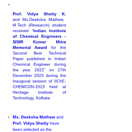
Prof. Vidya Shetty K.
and Ms.Deeksha Mathew,
M.Tech (Research) student
received “
Indian Institute
of Chemical Engineers -
SISIR Kumar Mitra
Memorial Award
for the
Second Best Technical
Paper published in Indian
Chemical Engineer during
the year 2022” on 27th
December 2023 during the
Inaugural session of IIChE-
CHEMCON-2023 held at
Heritage Institute of
Technology, Kolkata.
Ms. Deeksha Mathew
and
Prof. Vidya Shetty
have
been selected as the