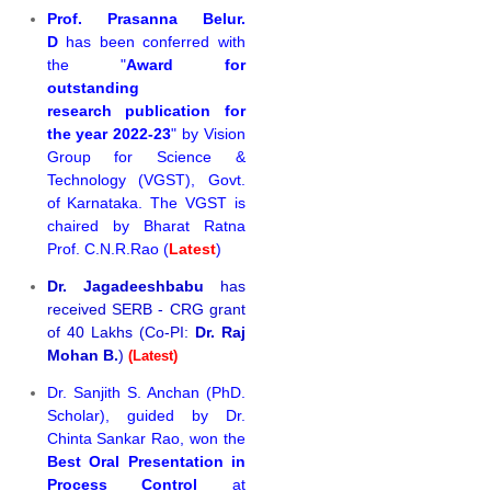
Prof. Prasanna Belur.
D
has been conferred with
the "
Award for
outstanding
research publication for
the year 2022-23
" by Vision
Group for Science &
Technology (VGST), Govt.
of Karnataka. The VGST is
chaired by Bharat Ratna
Prof. C.N.R.Rao (
Latest
)
Dr. Jagadeeshbabu
has
received SERB - CRG grant
of 40 Lakhs (Co-PI:
Dr. Raj
Mohan B.
)
(Latest)
Dr. Sanjith S. Anchan (PhD.
Scholar), guided by Dr.
Chinta Sankar Rao, won the
Best Oral Presentation in
Process Control
at