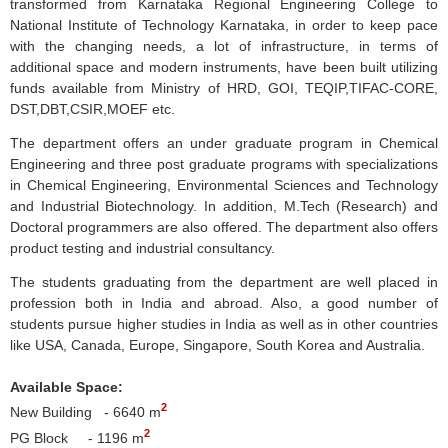
transformed from
Karnataka
Regional Engineering College to
National Institute of Technology
Karnataka
, in order to keep pace
with the changing needs, a lot of infrastructure, in terms of
additional space and modern instruments, have been built utilizing
funds available from Ministry of
HRD
,
GOI
,
TEQIP
,
TIFAC-CORE
,
DST,
DBT
,
CSIR
,
MOEF
etc.
The department offers an under graduate program in Chemical
Engineering and three post graduate programs with specializations
in Chemical Engineering, Environmental Sciences and Technology
and Industrial Biotechnology. In addition, M.Tech (Research) and
Doctoral programmers are also offered. The department also offers
product testing and industrial consultancy.
The students graduating from the department are well placed in
profession both in India and abroad. Also, a good number of
students pursue higher studies in India as well as in other countries
like USA, Canada, Europe, Singapore, South Korea and Australia.
Available Space:
2
New Building - 6640 m
2
PG Block - 1196 m