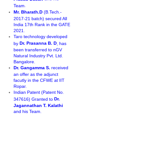
.
Team
Mr. Bharath.D
(B.Tech.-
2017-21 batch) secured All
India 17th Rank in the GATE
2021.
Taro technology developed
Dr. Prasanna B. D
by
, has
been transferred to nGV
Natural Industry Pvt. Ltd.
Bangalore.
Dr. Gangamma S.
received
an offer as the adjunct
facutly in the CFWE at IIT
Ropar.
Indian Patent (Patent No.
Dr.
347616) Granted to
Jagannathan T. Kalathi
and his Team.