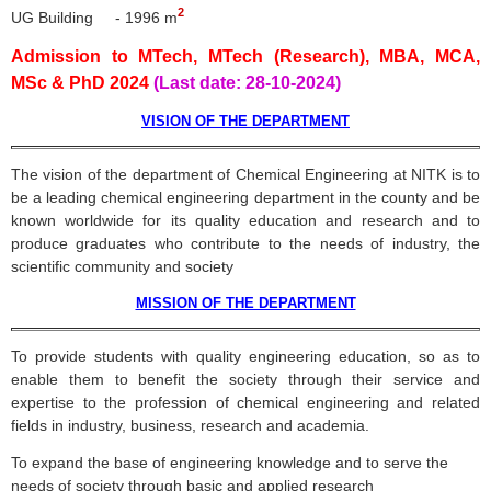
2
UG Building - 1996 m
Admission to MTech, MTech (Research), MBA, MCA,
MSc & PhD 2024
(Last date: 28-10-2024)
VISION OF THE DEPARTMENT
The vision of the department of Chemical Engineering at
NITK
is to
be a leading chemical engineering department in the county and be
known worldwide for its quality education and research and to
produce graduates who contribute to the needs of industry, the
scientific community and society
MISSION OF THE DEPARTMENT
To provide students with quality engineering education, so as to
enable them to benefit the society through their service and
expertise to the profession of chemical engineering and related
fields in industry, business, research and academia.
To expand the base of engineering knowledge and to serve the
needs of society through basic and applied research