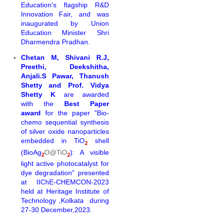
Education’s flagship R&D
Innovation Fair, and was
inaugurated by Union
Education Minister Shri
Dharmendra Pradhan.
Chetan M, Shivani R.J,
Preethi, Deekshitha,
Anjali.S Pawar, Thanush
Shetty and Prof. Vidya
Shetty K
are awarded
with the
Best Paper
award
for the
paper "Bio-
chemo
sequential
synthesi
s
of silver oxide nanoparticles
embedded in TiO
shell
2
(BioAg
O@TiO
): A visible
2
2
light active photocatalyst
for
dye degradation" presented
at
IIChE-CHEMCON-2023
held at Heritage Institute of
Technology ,Kolkata during
27-30 December,2023.