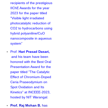
recipients of the prestigious
IIChE Awards for the year
2023 for the paper titled
"Visible light irradiated
photocatalytic reduction of
CO2 to hydrocarbons using
hybrid polyaniline/CuO
nanocomposite in aqueous
system”
Prof.
Hari Prasad Dasari,
and his team have been
honored with the Best Oral
Presentation Award for the
paper titled "
The Catalytic
Effect of Chromium-Doped
Ceria Praseodymium on
Spot Oxidation and Its
Kinetics" at INCEEE-2023,
hosted by NIT Warangal.
Prof. Raj Mohan B.
has