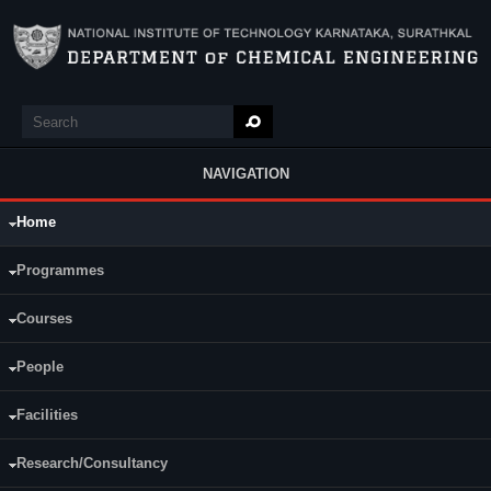
Skip to main content
Search
Search form
NAVIGATION
Home
Main Menu
Programmes
Courses
People
Facilities
Research/Consultancy