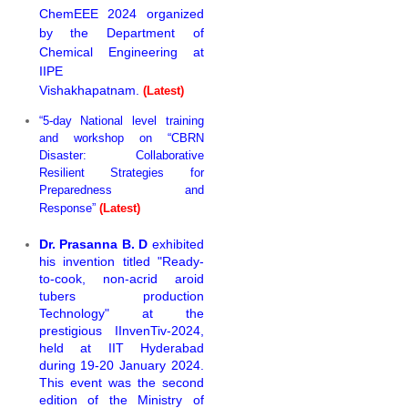
ChemEEE 2024 organized
by the Department of
Chemical Engineering at
IIPE
Vishakhapatnam.
(Latest)
“5-day National level training
and workshop on “CBRN
Disaster: Collaborative
Resilient Strategies for
Preparedness and
Response”
(Latest)
Dr. Prasanna B. D
exhibited
his invention titled "Ready-
to-cook, non-acrid aroid
tubers production
Technology" at the
prestigious IInvenTiv-2024,
held at IIT Hyderabad
during 19-20 January 2024.
This event was the second
edition of the Ministry of