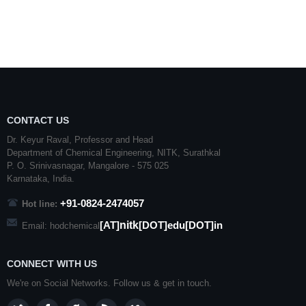
CONTACT US
Dr. Keyur Raval, Professor and Head
Department of Chemical Engineering,
NITK
,
Surathkal
P. O.
Srinivasnagar
,
Mangalore
- 575 025
Karnataka
, India.
+91-0824-2474057
Hot line:
nitk
[AT]
[DOT]edu[DOT]in
Email: hodchemical
CONNECT WITH US
We're on Social Networks. Follow us & get in touch.