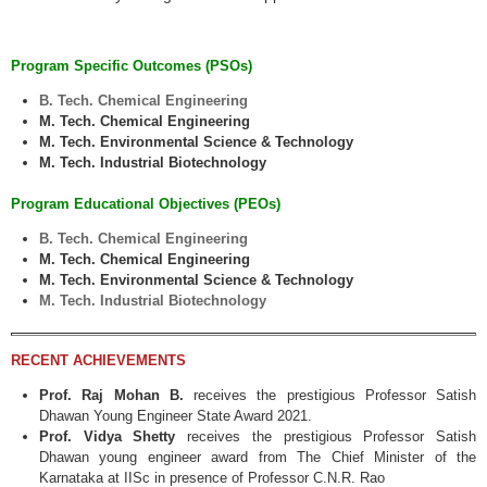
Program Specific Outcomes (PSOs)
B. Tech. Chemical Engineering
M. Tech. Chemical Engineering
M. Tech. Environmental Science & Technology
M. Tech. Industrial Biotechnology
Program Educational Objectives (PEOs)
B. Tech. Chemical Engineering
M. Tech. Chemical Engineering
M. Tech. Environmental Science & Technology
M. Tech. Industrial Biotechnology
RECENT ACHIEVEMENTS
Prof. Raj Mohan B.
receives the prestigious Professor Satish
Dhawan Young Engineer State Award 2021.
Prof. Vidya Shetty
receives the prestigious Professor Satish
Dhawan young engineer award from The Chief Minister of the
Karnataka at IISc in presence of Professor C.N.R. Rao