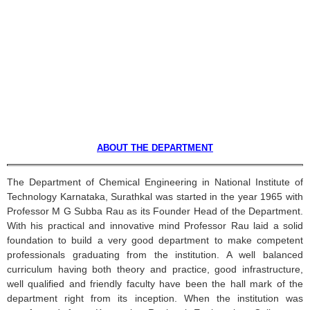
ABOUT THE DEPARTMENT
The Department of Chemical Engineering in National Institute of
Technology
Karnataka
,
Surathkal
was started in the year 1965 with
Professor M G
Subba
Rau
as its Founder Head of the Department.
With his practical and innovative mind Professor
Rau
laid a solid
foundation to build a very good department to make competent
professionals graduating from the institution. A well balanced
curriculum having both theory and practice, good infrastructure,
well qualified and friendly faculty have been the hall mark of the
department right from its inception. When the institution was