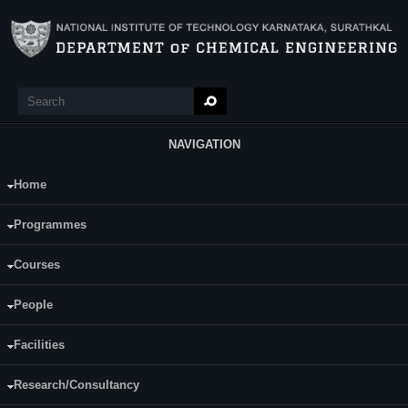
Skip to main content
Search
Search form
NAVIGATION
Home
Main Menu
For more information:
Programmes
Grant Certificate_6277CHE2015.pdf
Courses
People
Facilities
Research/Consultancy