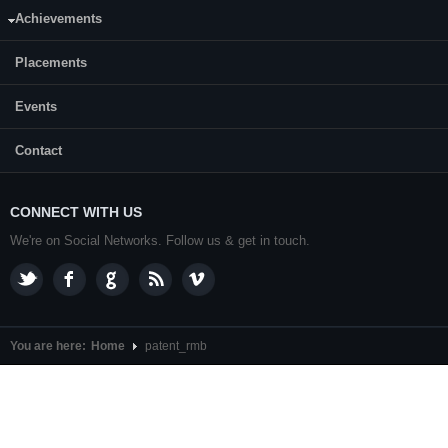
CONTACT US
Achievements
Dr. Keyur Raval, Professor and Head
Department of Chemical Engineering,
NITK
,
Surathkal
Placements
P. O.
Srinivasnagar
,
Mangalore
- 575 025
Karnataka
, India.
Events
+91-0824-2474057
Hot line:
Contact
nitk
[AT]
[DOT]edu[DOT]in
Email: hodchemical
CONNECT WITH US
We're on Social Networks. Follow us & get in touch.
You are here:
Home
patent_rmb