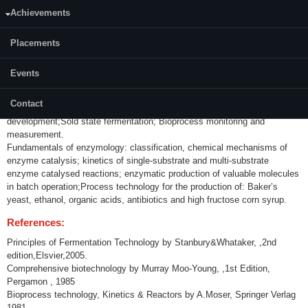
Achievements
Content:
Introduction: history, time line; Microbial growth kinetics: Batch,
Placements
continuous and Fed-batch cultures; Microorganism: Isolation,
preservation and strain improvement; Media for industrial fermentations:
Events
nutrient sources, design & optimization by Design of experiments;
Sterilization: Design of batch and continuous sterilization of medium,
Contact
bioreactor, filter sterilization of process streams; Inoculum
development;Sold state fermentation; Bioprocess monitoring and
measurement.
Fundamentals of enzymology: classification, chemical mechanisms of
enzyme catalysis; kinetics of single-substrate and multi-substrate
enzyme catalysed reactions; enzymatic production of valuable molecules
in batch operation;Process technology for the production of: Baker’s
yeast, ethanol, organic acids, antibiotics and high fructose corn syrup.
References:
Principles of Fermentation Technology by Stanbury&Whataker, ,2nd
edition,Elsvier,2005.
Comprehensive biotechnology by Murray Moo-Young, ,1st Edition,
Pergamon , 1985
Bioprocess technology, Kinetics & Reactors by A.Moser, Springer Verlag
1981