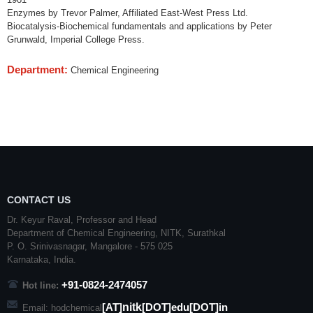
Enzymes by Trevor Palmer, Affiliated East-West Press Ltd.
Biocatalysis-Biochemical fundamentals and applications by Peter
Grunwald, Imperial College Press.
Department:
Chemical Engineering
CONTACT US
Dr. Keyur Raval, Professor and Head
Department of Chemical Engineering,
NITK
,
Surathkal
P. O.
Srinivasnagar
,
Mangalore
- 575 025
Karnataka
, India.
+91-0824-2474057
Hot line:
nitk
[AT]
[DOT]edu[DOT]in
Email: hodchemical