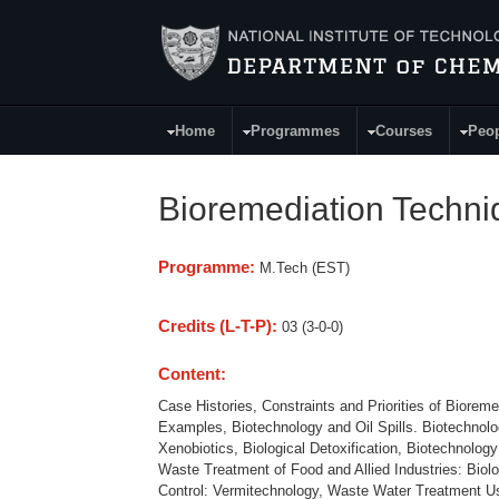
Skip to main content
Home
Programmes
Courses
Peo
Main Menu
Bioremediation Techn
Programme:
M.Tech (EST)
Credits (L-T-P):
03 (3-0-0)
Content:
Case Histories, Constraints and Priorities of Biorem
Examples, Biotechnology and Oil Spills. Biotechno
Xenobiotics, Biological Detoxification, Biotechnolo
Waste Treatment of Food and Allied Industries: Bio
Control: Vermitechnology, Waste Water Treatment Us