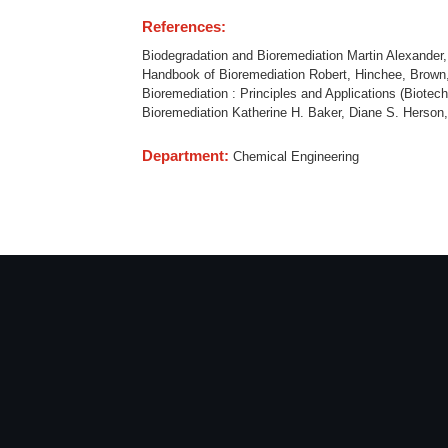
References:
Biodegradation and Bioremediation Martin Alexander
Handbook of Bioremediation Robert, Hinchee, Brown,
Bioremediation : Principles and Applications (Biot
Bioremediation Katherine H. Baker, Diane S. Herson
Department:
Chemical Engineering