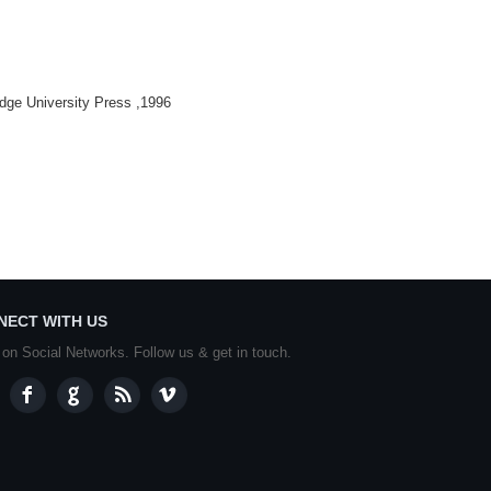
dge University Press ,1996
NECT WITH US
 on Social Networks. Follow us & get in touch.