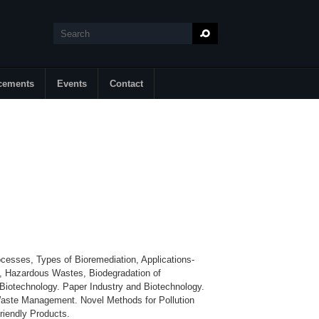
Search
Search form
cements
Events
Contact
ocesses, Types of Bioremediation, Applications-
, Hazardous Wastes, Biodegradation of
Biotechnology. Paper Industry and Biotechnology.
 Waste Management. Novel Methods for Pollution
riendly Products.