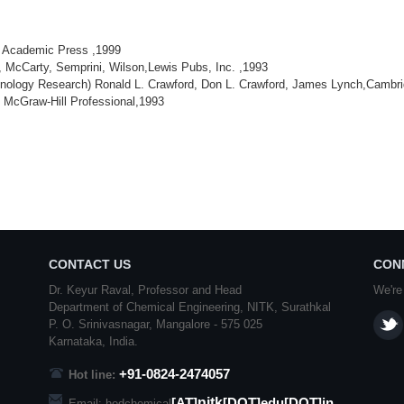
, Academic Press ,1999
 McCarty, Semprini, Wilson,Lewis Pubs, Inc. ,1993
echnology Research) Ronald L. Crawford, Don L. Crawford, James Lynch,Cambri
, McGraw-Hill Professional,1993
CONTACT US
CON
Dr. Keyur Raval, Professor and Head
We're
Department of Chemical Engineering,
NITK
,
Surathkal
P. O.
Srinivasnagar
,
Mangalore
- 575 025
Karnataka
, India.
+91-0824-2474057
Hot line:
nitk
[AT]
[DOT]edu[DOT]in
Email: hodchemical