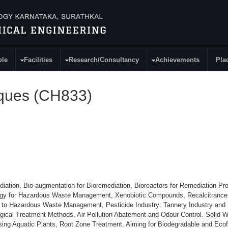
ple
Facilities
Research/Consultancy
Achievements
Pla
iques (CH833)
ediation, Bio-augmentation for Bioremediation, Bioreactors for Remediation Pr
logy for Hazardous Waste Management, Xenobiotic Compounds, Recalcitrance
gy to Hazardous Waste Management, Pesticide Industry: Tannery Industry and 
logical Treatment Methods, Air Pollution Abatement and Odour Control. Solid
ing Aquatic Plants, Root Zone Treatment. Aiming for Biodegradable and Ecof