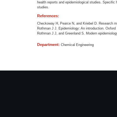
health reports and epidemiological studies. Specific h
studies.
References:
Checkoway H, Pearce N, and Kriebel D. Research met
Rothman J J. Epidemiology: An introduction. Oxford U
Rothman J J, and Greenland S. Modern epidemiology. 
Department:
Chemical Engineering