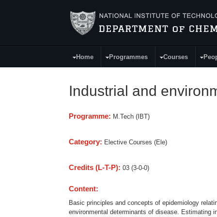
Skip to main content
Home
Programmes
Courses
Peo
Main Menu
Industrial and enviro
Programme:
M.Tech (IBT)
Category:
Elective Courses (Ele)
Credits (L-T-P):
03 (3-0-0)
Content:
Basic principles and concepts of epidemiology relatin
environmental determinants of disease. Estimating i