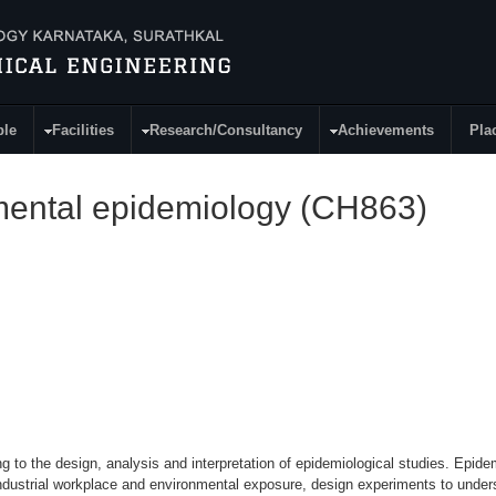
ple
Facilities
Research/Consultancy
Achievements
Pla
nmental epidemiology (CH863)
g to the design, analysis and interpretation of epidemiological studies. Epide
ndustrial workplace and environmental exposure, design experiments to unders