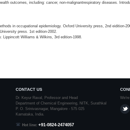
ealth outcomes, including: cancer, non-malignantrespiratory diseases. Introduct
hods in occupational epidemiology. Oxford University press, 2nd eidition-20
niversity press. 1st edition-2002.
Lippincott Williams & Wilkins, 3rd edition-1998.
CONTACT US
CON
Dr. Keyur Raval, Professor and Head
We're
Department of Chemical Engineering,
NITK
,
Surathkal
P. O.
Srinivasnagar
,
Mangalore
- 575 025
Karnataka
, India.
+91-0824-2474057
Hot line: