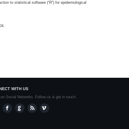
ion to statistical software (“R”) for epidemiological
04.
NECT WITH US
 on Social Networks. Follow us & get in touch.