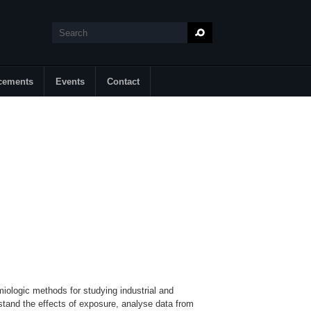
Search
Search form
cements
Events
Contact
miologic methods for studying industrial and
tand the effects of exposure, analyse data from