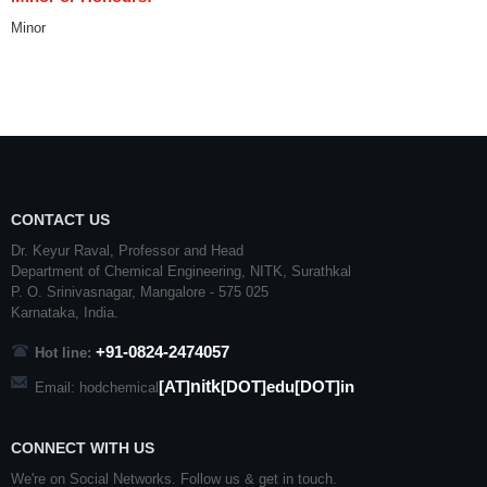
Minor
CONTACT US
Dr. Keyur Raval, Professor and Head
Department of Chemical Engineering,
NITK
,
Surathkal
P. O.
Srinivasnagar
,
Mangalore
- 575 025
Karnataka
, India.
+91-0824-2474057
Hot line:
nitk
[AT]
[DOT]edu[DOT]in
Email: hodchemical
CONNECT WITH US
We're on Social Networks. Follow us & get in touch.