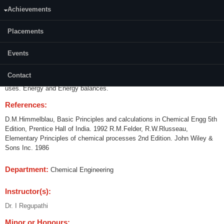
Achievements
Content:
Introduction to Engineering Calculations.Physical and chemical properties
Placements
of compounds and Mixtures.Techniques of problem solving.Concepts of
unsteady state processes and material balance equation.Steady State
Events
Material Balances. Material balances involving Recycle by pass and
purge calculations. Multiphase systems. Single component phase
Contact
Equilibrium. Solutions of Solids in Liquids. Humidity charts and their
uses. Energy and Energy balances.
References:
D.M.Himmelblau, Basic Principles and calculations in Chemical Engg 5th
Edition, Prentice Hall of India. 1992 R.M.Felder, R.W.Rlusseau,
Elementary Principles of chemical processes 2nd Edition. John Wiley &
Sons Inc. 1986
Department:
Chemical Engineering
Instructor(s):
Dr. I Regupathi
Minor or Honours: