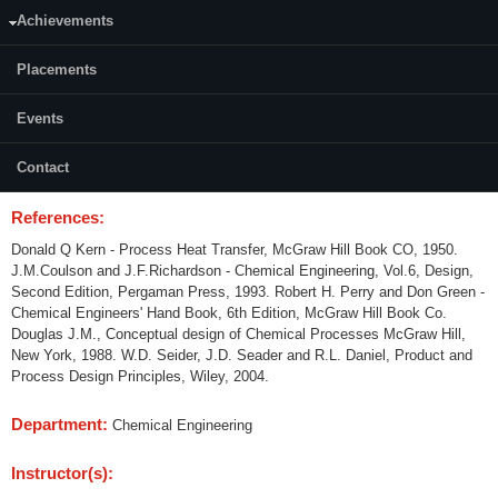
Credits (L-T-P):
04 (3-1-0)
Achievements
Content:
Placements
Detailed Chemical Engineering Process Design of the following
equipments is to be carried out. Mechanical aspects of the design are not
Events
included here. Heat Exchangers; Packed and Tray towers for Absorption
and distillation.Design of equipments mentioned above using simulation
Contact
software.
References:
Donald Q Kern - Process Heat Transfer, McGraw Hill Book CO, 1950.
J.M.Coulson and J.F.Richardson - Chemical Engineering, Vol.6, Design,
Second Edition, Pergaman Press, 1993. Robert H. Perry and Don Green -
Chemical Engineers' Hand Book, 6th Edition, McGraw Hill Book Co.
Douglas J.M., Conceptual design of Chemical Processes McGraw Hill,
New York, 1988. W.D. Seider, J.D. Seader and R.L. Daniel, Product and
Process Design Principles, Wiley, 2004.
Department:
Chemical Engineering
Instructor(s):