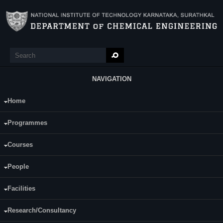
Skip to main content
Search
Search form
NAVIGATION
Home
Main Menu
Process Design of Chemical Equipment
Programmes
(CH402)
Courses
Programme:
B.Tech (CH)
People
Semester:
Seventh
Facilities
Category:
Programme Core (PC)
Research/Consultancy