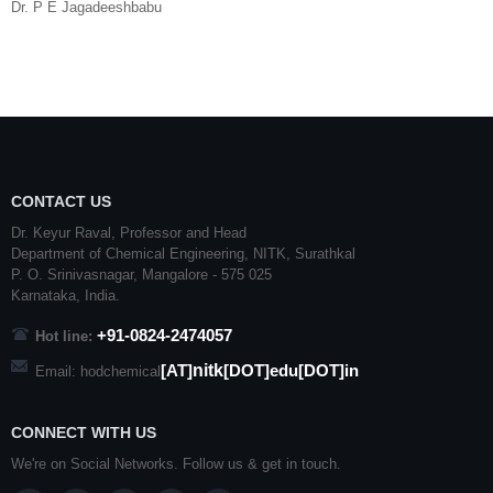
Dr. P E Jagadeeshbabu
CONTACT US
Dr. Keyur Raval, Professor and Head
Department of Chemical Engineering,
NITK
,
Surathkal
P. O.
Srinivasnagar
,
Mangalore
- 575 025
Karnataka
, India.
+91-0824-2474057
Hot line:
nitk
[AT]
[DOT]edu[DOT]in
Email: hodchemical
CONNECT WITH US
We're on Social Networks. Follow us & get in touch.