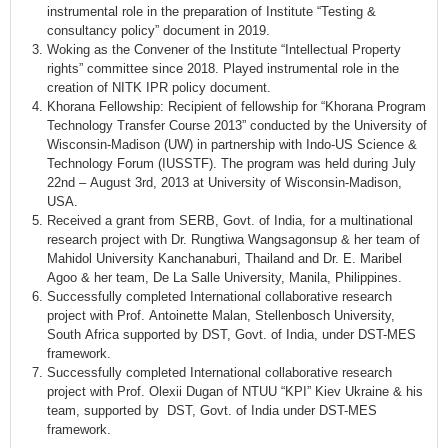
instrumental role in the preparation of Institute “Testing &
consultancy policy” document in 2019.
Woking as the Convener of the Institute “Intellectual Property
rights” committee since 2018. Played instrumental role in the
creation of NITK IPR policy document.
Khorana Fellowship: Recipient of fellowship for “Khorana Program
Technology Transfer Course 2013” conducted by the University of
Wisconsin-Madison (UW) in partnership with Indo-US Science &
Technology Forum (IUSSTF). The program was held during July
22nd – August 3rd, 2013 at University of Wisconsin-Madison,
USA.
Received a grant from SERB, Govt. of India, for a multinational
research project with Dr. Rungtiwa Wangsagonsup & her team of
Mahidol University Kanchanaburi, Thailand and Dr. E. Maribel
Agoo & her team, De La Salle University, Manila, Philippines.
Successfully completed International collaborative research
project with Prof. Antoinette Malan, Stellenbosch University,
South Africa supported by DST, Govt. of India, under DST-MES
framework.
Successfully completed International collaborative research
project with Prof. Olexii Dugan of NTUU “KPI” Kiev Ukraine & his
team, supported by DST, Govt. of India under DST-MES
framework.