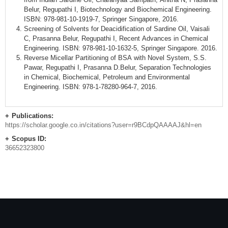
Belur, Regupathi I, Biotechnology and Biochemical Engineering.
ISBN: 978-981-10-1919-7, Springer Singapore, 2016.
Screening of Solvents for Deacidification of Sardine Oil, Vaisali
C, Prasanna Belur, Regupathi I, Recent Advances in Chemical
Engineering. ISBN: 978-981-10-1632-5, Springer Singapore. 2016.
Reverse Micellar Partitioning of BSA with Novel System, S.S.
Pawar, Regupathi I, Prasanna D.Belur, Separation Technologies
in Chemical, Biochemical, Petroleum and Environmental
Engineering. ISBN: 978-1-78280-964-7, 2016.
Publications:
https://scholar.google.co.in/citations?user=r9BCdpQAAAAJ&hl=en
Scopus ID:
36652323800