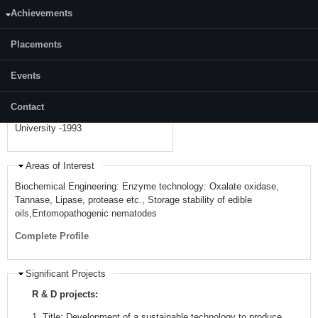
Achievements
Telephone:
+91 8242473607
Placements
Academic Background
• PhD from NITK Surathkal - 2011 •
Events
M.E (Biotechnology) from BITS
Pilani -1996 • B.E (Chemical
Contact
Engineering) from Karnataka
University -1993
Areas of Interest
Biochemical Engineering: Enzyme technology: Oxalate oxidase,
Tannase, Lipase, protease etc., Storage stability of edible
oils,Entomopathogenic nematodes
Complete Profile
Significant Projects
R & D projects:
1.
Title: Development of a sustainable technology to produce