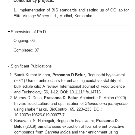
Consultancy projects:
1. Implementation of BIS standards and setting up of QC lab for
Elite Vintage Winery Ltd., Mudhol, Karnataka.
Supervision of Ph.D
Ongoing: 06
Completed: 07
Significant Publications
Sumit Kumar Mishra,
Prasanna D Belur
, Regupathi Iyyaswami
(2021) Use of antioxidants for enhancing oxidative stability of
bulk edible oils: A review, International Journal of Food Science
and Technology, 56, 1-12. DOI: 10.1111/ijfs.14716
Murray D. Dunn,
Prasanna D. Belur,
Antoinette P. Malan (2020)
In vitro liquid culture and optimization of
Steinernema jeffreyense
using shake flasks, BioControl, 65, 223–233. DOI:
10.1007/s10526-019-09977-7
Basavaraj S. Nainegali, Regupathi Iyyaswami,
Prasanna D.
Belur
(2019) Simultaneous extraction of four different bioactive
compounds from
Garcinia indica
and their enrichment using