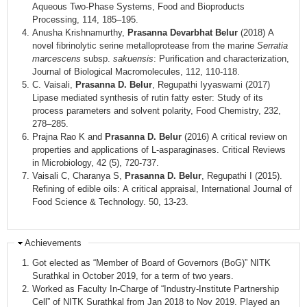
Aqueous Two-Phase Systems, Food and Bioproducts
Processing, 114, 185–195.
Anusha Krishnamurthy,
Prasanna Devarbhat Belur
(2018) A
novel fibrinolytic serine metalloprotease from the marine
Serratia
marcescens
subsp.
sakuensis
: Purification and characterization,
Journal of Biological Macromolecules, 112, 110-118.
C. Vaisali,
Prasanna D. Belur
, Regupathi Iyyaswami (2017)
Lipase mediated synthesis of rutin fatty ester: Study of its
process parameters and solvent polarity, Food Chemistry, 232,
278–285.
Prajna Rao K and
Prasanna D. Belur
(2016) A critical review on
properties and applications of L-asparaginases. Critical Reviews
in Microbiology, 42 (5), 720-737.
Vaisali C, Charanya S,
Prasanna D. Belur
, Regupathi I (2015).
Refining of edible oils: A critical appraisal, International Journal of
Food Science & Technology. 50, 13-23.
Achievements
Got elected as “Member of Board of Governors (BoG)” NITK
Surathkal in October 2019, for a term of two years.
Worked as Faculty In-Charge of “Industry-Institute Partnership
Cell” of NITK Surathkal from Jan 2018 to Nov 2019. Played an