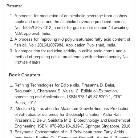
Patents:
A process for production of an alcoholic beverage from cashew
apple and raisins and the alcoholic beverage produced thereof,
No.: 5285/CHE/2012,In order for grant under section 43,awaiting
NBA approval. India.
A process for improving n-3 polyunsaturated fatty acid content of
fish oil, No.: 201641007984, Application Published, India.
A composition for reducing acridity in edible aroid corms and a
method of preparing edible aroid corms with reduced acridity,No.:
202141016581
Book Chapters:
Refining Technologies for Edible oils, Prasanna D. Belur,
Regupathi I, Charanyaa S, Vaisali C. Edible oil-Extraction,
processing and Applications, ISBN 978-149-87-5209-1, CRC
Press, 2017.
Medium Optimization for Maximum Growth/Biomass Production
of Arthrobacter sulfureus for Biodesulphurisation, Asha Rani,
Prasanna D.Belur, Saidutta M.B, Biotechnology and Biochemical
Engineering. ISBN: 978-981-10-1919-7, Springer Singapore, 2016
Enzymatic Concentration of n−3 Polyunsaturated Fatty Acids
from Indian Sardine Oil, Charanyaa Sampath, Anitha N, Prasanna