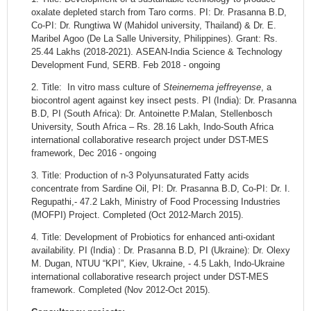
oxalate depleted starch from Taro corms. PI: Dr. Prasanna B.D,
Co-PI: Dr. Rungtiwa W (Mahidol university, Thailand) & Dr. E.
Maribel Agoo (De La Salle University, Philippines). Grant: Rs.
25.44 Lakhs (2018-2021). ASEAN-India Science & Technology
Development Fund, SERB. Feb 2018 - ongoing
2. Title:
In vitro mass culture of
Steinernema jeffreyense
, a
biocontrol agent against key insect pests. PI (India): Dr. Prasanna
B.D, PI (South Africa): Dr. Antoinette P.Malan, Stellenbosch
University, South Africa – Rs. 28.16 Lakh, Indo-South Africa
international collaborative research project under DST-MES
framework, Dec 2016 - ongoing
3. Title: Production of n-3 Polyunsaturated Fatty acids
concentrate from Sardine Oil, PI: Dr. Prasanna B.D, Co-PI: Dr. I.
Regupathi,- 47.2 Lakh, Ministry of Food Processing Industries
(MOFPI) Project. Completed (Oct 2012-March 2015).
4. Title: Development of Probiotics for enhanced anti-oxidant
availability. PI (India) : Dr. Prasanna B.D, PI (Ukraine): Dr. Olexy
M. Dugan, NTUU “KPI”, Kiev, Ukraine, - 4.5 Lakh, Indo-Ukraine
international collaborative research project under DST-MES
framework. Completed (Nov 2012-Oct 2015).