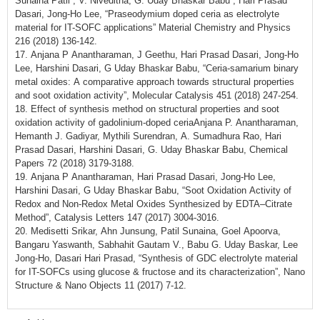
Sunaina Patil , V. Niveditha, G. Uday Bhaskar Babu , Hari Prasad
Dasari, Jong-Ho Lee, “Praseodymium doped ceria as electrolyte
material for IT-SOFC applications” Material Chemistry and Physics
216 (2018) 136-142.
17. Anjana P Anantharaman, J Geethu, Hari Prasad Dasari, Jong-Ho
Lee, Harshini Dasari, G Uday Bhaskar Babu, “Ceria-samarium binary
metal oxides: A comparative approach towards structural properties
and soot oxidation activity”, Molecular Catalysis 451 (2018) 247-254.
18. Effect of synthesis method on structural properties and soot
oxidation activity of gadolinium-doped ceriaAnjana P. Anantharaman,
Hemanth J. Gadiyar, Mythili Surendran, A. Sumadhura Rao, Hari
Prasad Dasari, Harshini Dasari, G. Uday Bhaskar Babu, Chemical
Papers 72 (2018) 3179-3188.
19. Anjana P Anantharaman, Hari Prasad Dasari, Jong-Ho Lee,
Harshini Dasari, G Uday Bhaskar Babu, “Soot Oxidation Activity of
Redox and Non-Redox Metal Oxides Synthesized by EDTA–Citrate
Method”, Catalysis Letters 147 (2017) 3004-3016.
20. Medisetti Srikar, Ahn Junsung, Patil Sunaina, Goel Apoorva,
Bangaru Yaswanth, Sabhahit Gautam V., Babu G. Uday Baskar, Lee
Jong-Ho, Dasari Hari Prasad, “Synthesis of GDC electrolyte material
for IT-SOFCs using glucose & fructose and its characterization”, Nano
Structure & Nano Objects 11 (2017) 7-12.