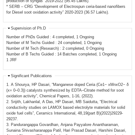
production of syngas” 2019-2022 (95.45 Lakhs).
* SERB – CRG “Development of Electrospun ceria-based nanofibers
for Diesel soot oxidation activity” 2020-2023 (36.57 Lakhs).
Supervision of Ph.D
Number of PhDs Guided : 4 completed, 1 Ongoing
Number of M Techs Guided : 24 completed, 1 Ongoing
Number of M Tech (Research) : 2 completed, 0 Ongoing
Number of B Techs Guided : 14 Batches completed, 1 Ongoing
1 JRF
Significant Publications
1. A Shourya, HP Dasari, “Manganese doped Ceria (Ce1− xMnxO2− δ
(x= 0–0.3)) catalysts synthesized by EDTA–Citrate method for soot
oxidation activity”, Chemical Papers, 1-16, (2022).
2. Srijith, Lakhanlal, A Das, HP Dasari, MB Saidutta, “Electrical
conductivity studies on LAMOX based electrolyte materials for solid
oxide fuel cells”, Ceramics International, 48,19(part B)(2022)29229-
29237.
3. Pandurangappa Govardhan, Anjana Payyalore Anantharaman,
Sunaina Shivasharanappa Patil, Hari Prasad Dasari, Harshini Dasari,