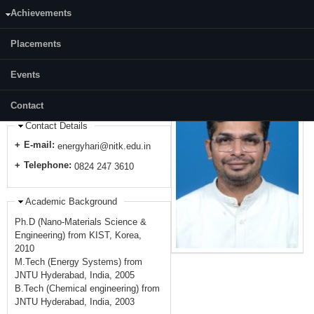
2014-2015 : DST Inspire Faculty at National Institute of Technology
Achievements
Warangal, India
2013-2014 : Post-Doctoral Fellow at California Institute of Technology
(Caltech), USA
Placements
2011-2013 : STAR Post-Doctoral Fellow at Korea Institute of Science and
Technology, Korea
Events
2010-2011 : Visiting Scientist at Korea Institute of Science and
Technology, Korea
Contact
Contact Details
E-mail:
energyhari@nitk.edu.in
Telephone:
0824 247 3610
Academic Background
Ph.D (Nano-Materials Science &
Engineering) from KIST, Korea,
2010
M.Tech (Energy Systems) from
JNTU Hyderabad, India, 2005
B.Tech (Chemical engineering) from
JNTU Hyderabad, India, 2003