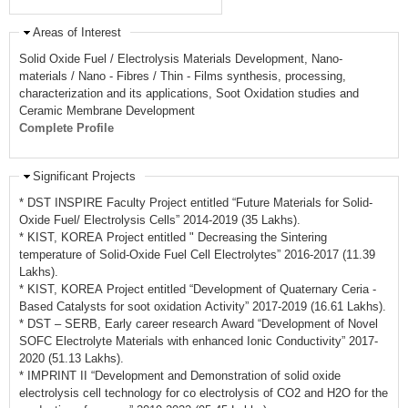
Areas of Interest
Solid Oxide Fuel / Electrolysis Materials Development, Nano-
materials / Nano - Fibres / Thin - Films synthesis, processing,
characterization and its applications, Soot Oxidation studies and
Ceramic Membrane Development
Complete Profile
Significant Projects
* DST INSPIRE Faculty Project entitled “Future Materials for Solid-
Oxide Fuel/ Electrolysis Cells” 2014-2019 (35 Lakhs).
* KIST, KOREA Project entitled " Decreasing the Sintering
temperature of Solid-Oxide Fuel Cell Electrolytes” 2016-2017 (11.39
Lakhs).
* KIST, KOREA Project entitled “Development of Quaternary Ceria -
Based Catalysts for soot oxidation Activity” 2017-2019 (16.61 Lakhs).
* DST – SERB, Early career research Award “Development of Novel
SOFC Electrolyte Materials with enhanced Ionic Conductivity” 2017-
2020 (51.13 Lakhs).
* IMPRINT II “Development and Demonstration of solid oxide
electrolysis cell technology for co electrolysis of CO2 and H2O for the