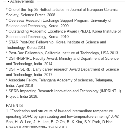
Achievements
* One of the Top 25 Hottest articles in Journal of European Ceramic
Society, Science Direct. 2008.
* Overseas Research Exchange Support Program, University of
Science and Technology, Korea. 2009.
* Outstanding Academic Excellence Award (Ph.D.), Korea Institute of
Science and Technology, Korea. 2010.
* STAR Post-Doc Fellowship, Korea Institute of Science and
Technology, Korea.2011.
* Post-Doc Fellowship, California Institute of Technology, USA.2013
* DST-INSPIRE Faculty Award, Ministry and Department of Science
and Technology, India. 2014.
* DST – SERB, Early career research Award Department of Science
and Technology, India. 2017.
* Associate Fellow, Telangana Academy of sciences, Telangana,
India. April 2018
* SERB Impacting Research Innovation and Technology (IMPRINT II)
Project, India 2019.
PATENTS
1. “Fabrication and structure of low-and intermediate temperature
operating SOFC by spin coating and low-temperature sintering” J.-W.
Son, H.-W. Lee, J.-H. Lee, E.-O.Oh, B.-K.Kim, S.Y. Park, D.Hari
Prasad KR20130052286- 12/09/2013