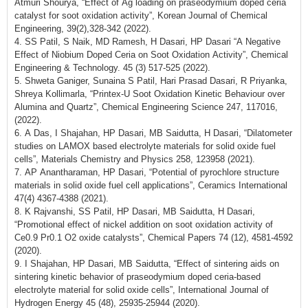
Atmuri Shourya, “Effect of Ag loading on praseodymium doped ceria
catalyst for soot oxidation activity”, Korean Journal of Chemical
Engineering, 39(2),328-342 (2022).
4. SS Patil, S Naik, MD Ramesh, H Dasari, HP Dasari “A Negative
Effect of Niobium Doped Ceria on Soot Oxidation Activity”, Chemical
Engineering & Technology. 45 (3) 517-525 (2022).
5. Shweta Ganiger, Sunaina S Patil, Hari Prasad Dasari, R Priyanka,
Shreya Kollimarla, “Printex-U Soot Oxidation Kinetic Behaviour over
Alumina and Quartz”, Chemical Engineering Science 247, 117016,
(2022).
6. A Das, I Shajahan, HP Dasari, MB Saidutta, H Dasari, “Dilatometer
studies on LAMOX based electrolyte materials for solid oxide fuel
cells”, Materials Chemistry and Physics 258, 123958 (2021).
7. AP Anantharaman, HP Dasari, “Potential of pyrochlore structure
materials in solid oxide fuel cell applications”, Ceramics International
47(4) 4367-4388 (2021).
8. K Rajvanshi, SS Patil, HP Dasari, MB Saidutta, H Dasari,
“Promotional effect of nickel addition on soot oxidation activity of
Ce0.9 Pr0.1 O2 oxide catalysts”, Chemical Papers 74 (12), 4581-4592
(2020).
9. I Shajahan, HP Dasari, MB Saidutta, “Effect of sintering aids on
sintering kinetic behavior of praseodymium doped ceria-based
electrolyte material for solid oxide cells”, International Journal of
Hydrogen Energy 45 (48), 25935-25944 (2020).