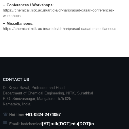
Conferences / Workshops:
https://chemical.nitk.ac.in/article/dr-hariprasad-dasari-conferences-
workshops
Miscellaneous:
https://chemical.nitk.ac.in/article/dr-hariprasad-dasari-miscellaneous
CONTACT US
Dr. Keyur Raval, Professor and Head
Department of Chemical Engineering,
NITK
,
Surathkal
P. O.
Srinivasnagar
,
Mangalore
- 575 025
Karnataka
, India.
+91-0824-2474057
Hot line:
nitk
[AT]
[DOT]edu[DOT]in
Email: hodchemical