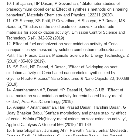
10. I Shajahan, HP Dasari, P Govardhan, “Dilatometer studies of
praseodymium doped ceria: Effect of synthesis methods on sintering
behaviour”, Materials Chemistry and Physics, 122211 (2020).
11. CS Shenoy, SS Patil, P Govardhan, A Shourya, HP Dasari, MB
Saidutta, “Studies on the solid oxide cell perovskite electrode
materials for soot oxidation activity”, Emission Control Science and
Technology 5 (4), 342-352 (2019)
12. Effect of fuel and solvent on soot oxidation activity of Ceria
nanoparticles synthesized by solution combustion methodSunaina
Patil, Hari Prasad Dasari, Materials Science for Energy Technology, 2
(2019) 485-489 (2019).
13. SS Patil, HP Dasari, H Dasari, “Effect of Nd-doping on soot
oxidation activity of Ceria-based nanoparticles synthesized by
Glycine Nitrate Process” Nano-Structures & Nano-Objects 20, 100388
(2019).
14. Anantharaman AP, Dasari HP, Dasari H, Babu G UB, “Effect of
ionic radius on soot oxidation activity for ceria based binary metal
oxides”, Asia-PacJChem Engg (2019).
15. Anajna P Anantharaman, Hari Prasad Dasari, Harshini Dasari, G
Uday Bhaskar Babu, “Surface morphology and phase stability effect
of ceria –Hafnia (CHx)binary metal oxides on soot oxidation activity”,
Applied Catalysis A General 566 (2018) 181-189.
16. Irfana Shajahan , Junsung Ahn, Parvathi Naira , Srikar Medisetti ,