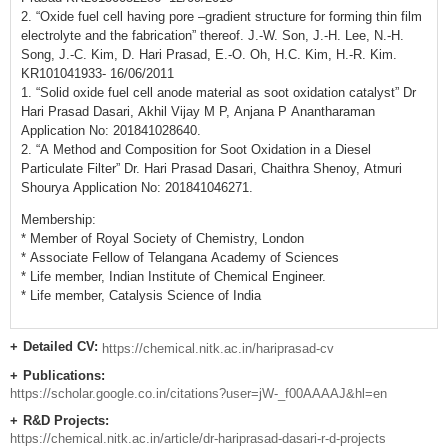
2. “Oxide fuel cell having pore –gradient structure for forming thin film
electrolyte and the fabrication” thereof. J.-W. Son, J.-H. Lee, N.-H.
Song, J.-C. Kim, D. Hari Prasad, E.-O. Oh, H.C. Kim, H.-R. Kim.
KR101041933- 16/06/2011
1. “Solid oxide fuel cell anode material as soot oxidation catalyst” Dr
Hari Prasad Dasari, Akhil Vijay M P, Anjana P Anantharaman
Application No: 201841028640.
2. “A Method and Composition for Soot Oxidation in a Diesel
Particulate Filter” Dr. Hari Prasad Dasari, Chaithra Shenoy, Atmuri
Shourya Application No: 201841046271.
Membership:
* Member of Royal Society of Chemistry, London
* Associate Fellow of Telangana Academy of Sciences
* Life member, Indian Institute of Chemical Engineer.
* Life member, Catalysis Science of India
Detailed CV:
https://chemical.nitk.ac.in/hariprasad-cv
Remarks
Publications:
https://scholar.google.co.in/citations?user=jW-_f00AAAAJ&hl=en
R&D Projects:
https://chemical.nitk.ac.in/article/dr-hariprasad-dasari-r-d-projects