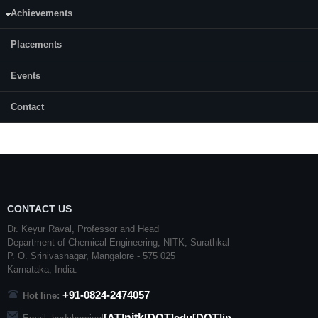
Achievements
Month & Year of admission:
December, 2014
Placements
Status:
Events
Completed
Contact
CONTACT US
Dr. Keyur Raval, Professor and Head
Department of Chemical Engineering,
NITK
,
Surathkal
P. O.
Srinivasnagar
,
Mangalore
- 575 025
Karnataka
, India.
+91-0824-2474057
Hot line:
nitk