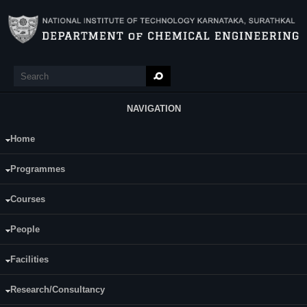
Skip to main content
Search
Search form
NAVIGATION
Home
Main Menu
Uddaandarao Priyanka
Programmes
Category:
Full Time
Courses
Supervisor(s):
Dr. RajMohan.B
People
Area of Interest:
Facilities
quantum dots biosynthesis
Research/Consultancy
E-mail:
uddandaraopriyanka@yahoo.com