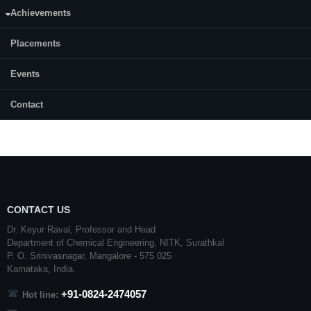
Achievements
Month & Year of admission:
December, 2015
Placements
Status:
Events
Completed
Contact
CONTACT US
Dr. Keyur Raval, Professor and Head
Department of Chemical Engineering,
NITK
,
Surathkal
P. O.
Srinivasnagar
,
Mangalore
- 575 025
Karnataka
, India.
+91-0824-2474057
Hot line: