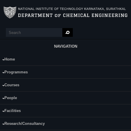
Skip to main content
Search
Search form
NAVIGATION
Home
Main Menu
Vishnu M
Programmes
Category:
Full Time
Courses
Dr. Keyur Raval
Supervisor(s):
Dr. RajMohan B.
People
Area of Interest:
Facilities
Adsorption, Water treatment
Research/Consultancy
E-mail:
vishnumvishnu[at]gmail.com