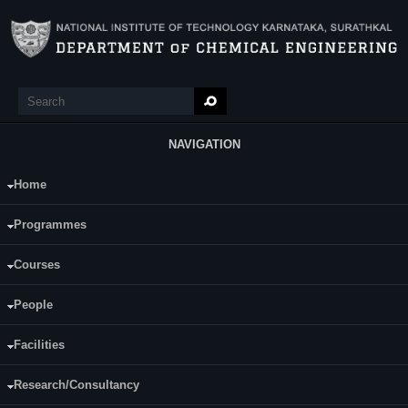
Skip to main content
Search
Search form
NAVIGATION
Home
Main Menu
Prajna Rao
Programmes
Category:
Full Time
Courses
Supervisor(s):
Prasanna B D
People
Area of Interest:
Enzyme production
Facilities
E-mail:
pdf.prajnaraok@nitk.edu.in
Research/Consultancy