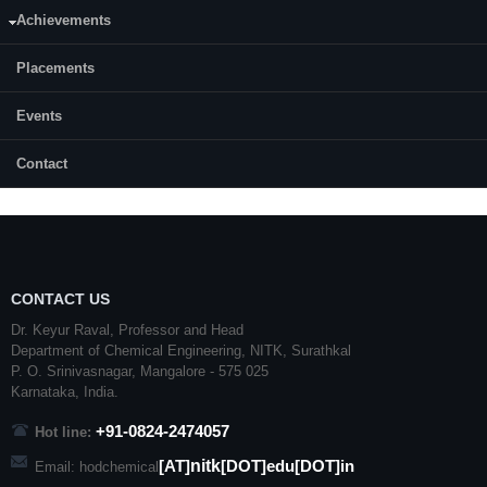
Month & Year of admission:
Achievements
July, 2011
Placements
Status:
Completed
Events
Contact
CONTACT US
Dr. Keyur Raval, Professor and Head
Department of Chemical Engineering,
NITK
,
Surathkal
P. O.
Srinivasnagar
,
Mangalore
- 575 025
Karnataka
, India.
+91-0824-2474057
Hot line:
nitk
[AT]
[DOT]edu[DOT]in
Email: hodchemical