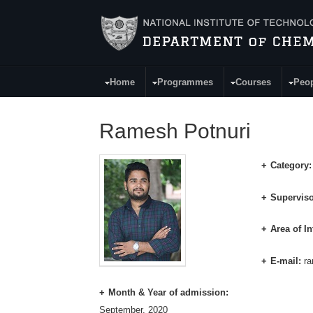
Skip to main content
Home
Programmes
Courses
Peo
Main Menu
Ramesh Potnuri
Category
Superviso
Area of In
E-mail:
r
Month & Year of admission:
September, 2020