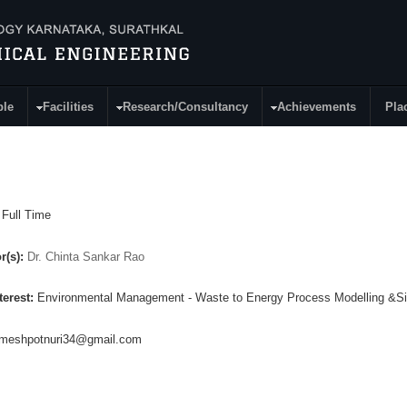
ple
Facilities
Research/Consultancy
Achievements
Pla
:
Full Time
r(s):
Dr. Chinta Sankar Rao
terest:
Environmental Management - Waste to Energy Process Modelling &Si
ameshpotnuri34@gmail.com