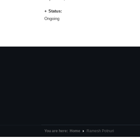
Status:
Ongoing
You are here:
Home
Ramesh Potnuri