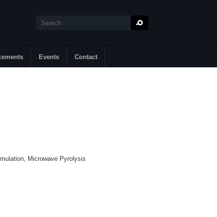
Search
Search form
cements
Events
Contact
mulation, Microwave Pyrolysis