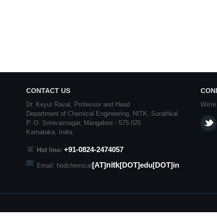
CONTACT US
CON
Dr. Keyur Raval, Professor and Head
We're
Department of Chemical Engineering,
NITK
,
Surathkal
P. O.
Srinivasnagar
,
Mangalore
- 575 025
Karnataka
, India.
+91-0824-2474057
Hot line:
nitk
[AT]
[DOT]edu[DOT]in
Email: hodchemical