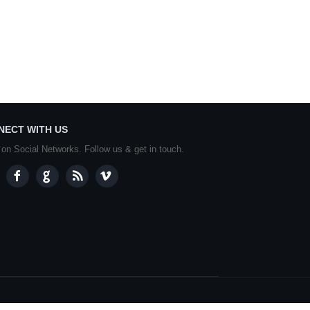
NECT WITH US
 on Social Networks. Follow us & get in touch.