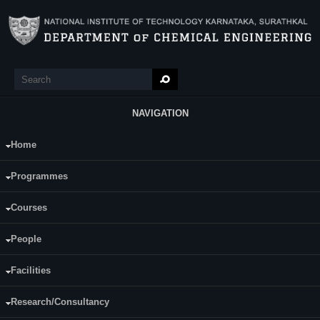
Skip to main content
Search
Search form
NAVIGATION
Home
Main Menu
Sunaina S Patil
Programmes
Category:
Full Time
Courses
Supervisor(s):
Dr.Hari Prasad Dasari
People
Area of Interest:
Facilities
Ceria based catalysts for diesel soot
oxidation reactions
Research/Consultancy