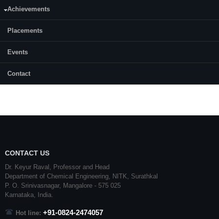
E-mail:
sunainapatil@nitk.edu.in
Achievements
Month & Year of admission:
Placements
July, 2019
Events
Status:
Completed
Contact
CONTACT US
Dr. Keyur Raval, Professor and Head
Department of Chemical Engineering,
NITK
,
Surathkal
P. O.
Srinivasnagar
,
Mangalore
- 575 025
Karnataka
, India.
+91-0824-2474057
Hot line: